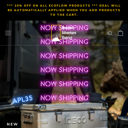
Skip
*** 20% OFF ON ALL ECOFLOW PRODUCTS *** DEAL WILL
to
BE AUTOMATICALLY APPLIED WHEN YOU ADD PRODUCTS
TO THE CART.
content
NEW