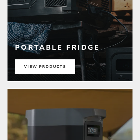
PORTABLE FRIDGE
VIEW PRODUCTS