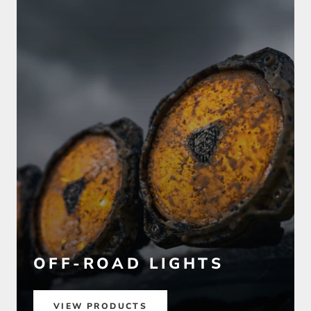
OFF-ROAD LIGHTS
VIEW PRODUCTS