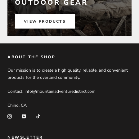
OUTDOOR GEAR
VIEW PRODUCTS
ABOUT THE SHOP
Our mission is to create a high quality, reliable, and convenient
products for the overland community.
Contact: info@mountainadventuredistrict.com
Chino, CA
NEWSLETTER