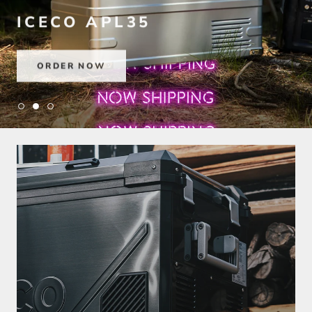
ICECO APL35
ORDER NOW