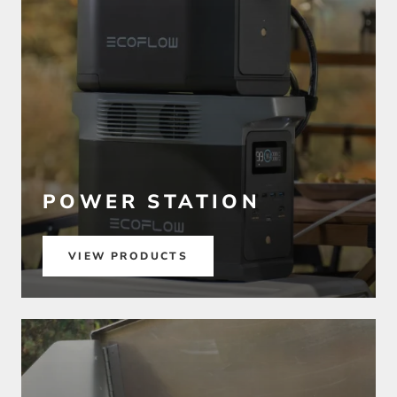
POWER STATION
VIEW PRODUCTS