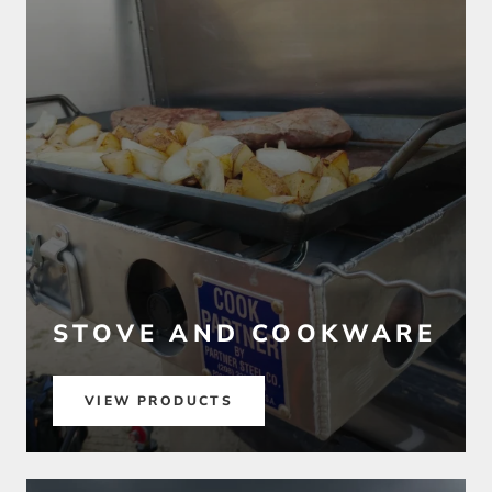
STOVE AND COOKWARE
VIEW PRODUCTS