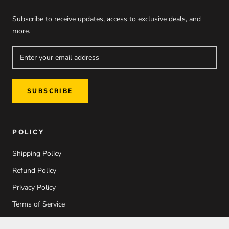
Subscribe to receive updates, access to exclusive deals, and
more.
SUBSCRIBE
POLICY
Shipping Policy
Refund Policy
Privacy Policy
Terms of Service