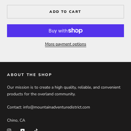
ADD TO CART
More payment options
ABOUT THE SHOP
Our mission is to create a high quality, reliable, and convenient
products for the overland community.
Contact: info@mountainadventuredistrict.com
Chino, CA