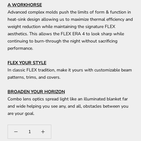
A WORKHORSE
Advanced complex molds push the limits of form & function in
heat-sink design allowing us to maximize thermal efficiency and
weight reduction while maintaining the signature FLEX
aesthetics. This allows the FLEX ERA 4 to look sharp while
continuing to burn-through the night without sacrificing
performance.
FLEX YOUR STYLE
In classic FLEX tradition, make it yours with customizable beam
patterns, trims, and covers.
BROADEN YOUR HORIZON
Combo lens optics spread light like an illuminated blanket far
and wide helping you see any, and all, obstacles between you
are your goal.