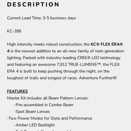
DESCRIPTION
Current Lead Time:
3-5
business days
KC-289
High intensity meets robust construction, the
KC® FLEX ERA®
4
is the newest addition to an all-new family of next-generation
lighting. Packed with industry-leading CREE® LED technology
and featuring an awesome 7,912 TRUE-LUMENS™, the FLEX
ERA 4 is built to keep pushing through the night, on the
toughest of trails and longest of races. Adventure Further®!
FEATURES
Master Kit includes all Beam Pattern Lenses:
-Pre-assembled in Combo Beam
-Spot Beam Lenses
-Two Power Modes for Style and Performance
-Amber LED Backlight