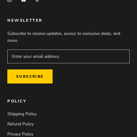
NEWSLETTER
Subscribe to receive updates, access to exclusive deals, and
more.
SUBSCRIBE
POLICY
Shipping Policy
Refund Policy
Privacy Policy