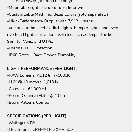
-Full Power (off-road use only)
-Mountable right side up or upside-down
-Customizable Machined Bezel Colors (sold separately)
-High-Performance Output with 7,912 lumens
-Versatile to be used as ditch lights, bumper lights, and even
overhead lights, on various vehicles such as Jeeps, Trucks,
Sprinter Vans, and UTVs.
-Thermal LED Protection
-IP68 Rated - Race-Proven Durability
LIGHT PERFORMANCE (PER LIGHT)
-RAW Lumens: 7,912 lm @5000K
-LUX @ 10 meters: 1,610 lx
-Candela: 161,000 cd
-Beam Distance (Meters): 401m
-Beam Pattern: Combo
SPECIFICATIONS (PER LIGHT)
-Wattage: 80W
-LED Source: CREE® LED XHP 50.2