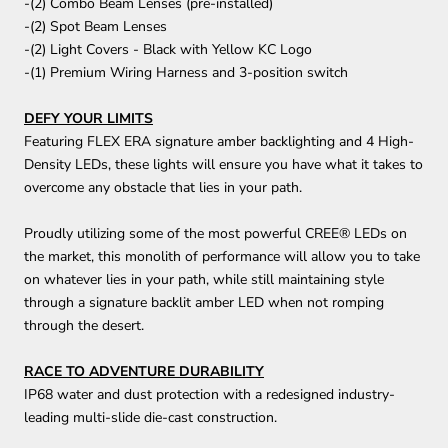
-(2) Combo Beam Lenses (pre-installed)
-(2) Spot Beam Lenses
-(2) Light Covers - Black with Yellow KC Logo
-(1) Premium Wiring Harness and 3-position switch
DEFY YOUR LIMITS
Featuring FLEX ERA signature amber backlighting and 4 High-
Density LEDs, these lights will ensure you have what it takes to
overcome any obstacle that lies in your path.
Proudly utilizing some of the most powerful CREE® LEDs on
the market, this monolith of performance will allow you to take
on whatever lies in your path, while still maintaining style
through a signature backlit amber LED when not romping
through the desert.
RACE TO ADVENTURE DURABILITY
IP68 water and dust protection with a redesigned industry-
leading multi-slide die-cast construction.