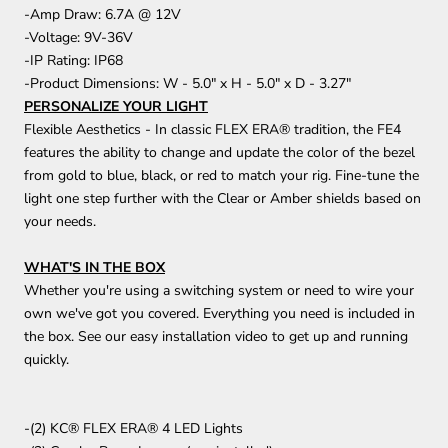
-Amp Draw: 6.7A @ 12V
-Voltage: 9V-36V
-IP Rating: IP68
-Product Dimensions: W - 5.0" x H - 5.0" x D - 3.27"
PERSONALIZE YOUR LIGHT
Flexible Aesthetics - In classic FLEX ERA® tradition, the FE4
features the ability to change and update the color of the bezel
from gold to blue, black, or red to match your rig. Fine-tune the
light one step further with the Clear or Amber shields based on
your needs.
WHAT'S IN THE BOX
Whether you're using a switching system or need to wire your
own we've got you covered. Everything you need is included in
the box. See our easy installation video to get up and running
quickly.
-(2) KC® FLEX ERA® 4 LED Lights