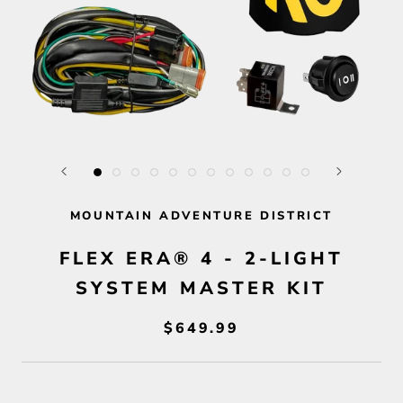
MOUNTAIN ADVENTURE DISTRICT
FLEX ERA® 4 - 2-LIGHT
SYSTEM MASTER KIT
$649.99