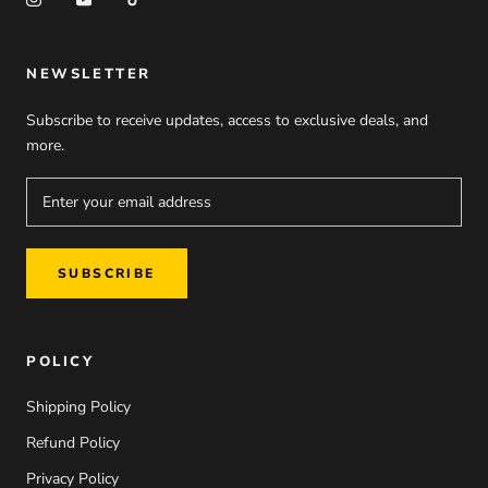
NEWSLETTER
Subscribe to receive updates, access to exclusive deals, and
more.
SUBSCRIBE
POLICY
Shipping Policy
Refund Policy
Privacy Policy