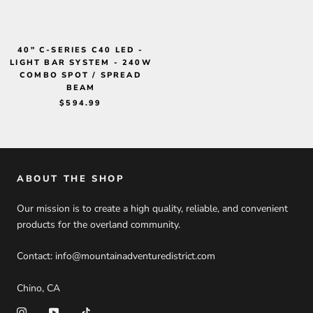
40" C-SERIES C40 LED -
LIGHT BAR SYSTEM - 240W
COMBO SPOT / SPREAD
BEAM
$594.99
ABOUT THE SHOP
Our mission is to create a high quality, reliable, and convenient
products for the overland community.
Contact: info@mountainadventuredistrict.com
Chino, CA