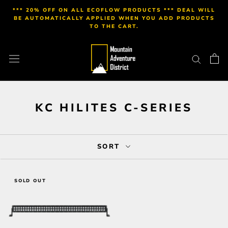
Skip
*** 20% OFF ON ALL ECOFLOW PRODUCTS *** DEAL WILL
to
BE AUTOMATICALLY APPLIED WHEN YOU ADD PRODUCTS
TO THE CART.
content
KC HILITES C-SERIES
SORT
SOLD OUT