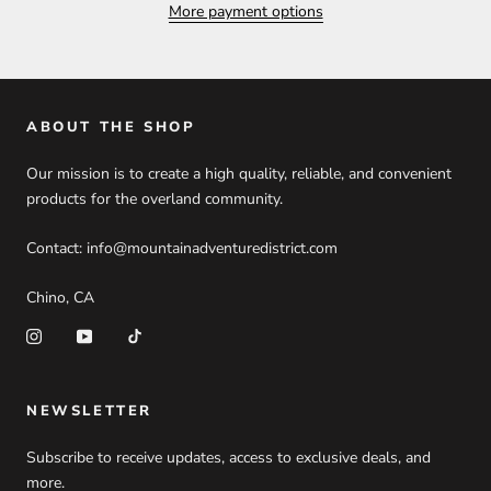
More payment options
ABOUT THE SHOP
Our mission is to create a high quality, reliable, and convenient
products for the overland community.
Contact: info@mountainadventuredistrict.com
Chino, CA
NEWSLETTER
Subscribe to receive updates, access to exclusive deals, and
more.