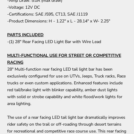
-Amp Draw: 5.0A (max draw)
-Voltage: 12V DC
-Certifications: SAE J595, CT13, SAE J1119
-Product Dimensions: H - 1.22" x L - 28.14" x W- 2.25"
PARTS INCLUDED
-(1) 28" Rear Facing LED Light Bar with Wire Lead
MULTI-FUNCTIONAL USE FOR STREET OR COMPETITIVE
RACING
28" Multi-function rear facing LED tail light bar has been
exclusively configured for use on UTVs, Jeeps, Truck racks, Race
trucks or even custom applications. Enhanced features include
red tail/brake light with blinker capability, amber dust lights
with solid or strobe capability and white flood/work lights for
area lighting.
The use of a rear facing LED tail light bar dramatically improves
rider safety on the trail or off-roading through desert terrains
for recreational and competitive race course use. This rear facing