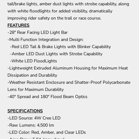
tail/brake lights, amber dust lights with strobe capability, along
with white floodlights for added visibility, dramatically
improving rider safety on the trail or race course.
FEATURES
-28" Rear Facing LED Light Bar
-Multi Function Integration and Design:
-Red LED Tail & Brake Lights with Blinker Capability
-Amber LED Dust Lights with Strobe Capability
-White LED FloodLights
-Lightweight Extruded Aluminum Housing for Maximum Heat
Dissipation and Durability
-Weather Resistant Enclosure and Shatter-Proof Polycarbonate
Lens for Maximum Durability
-40° Spread and 180° Flood Beam Optics
SPECIFICATIONS
-LED Source: 4W Cree LED
-Raw Lumens: 4,500 lm
-LED Color: Red, Amber, and Clear LEDs