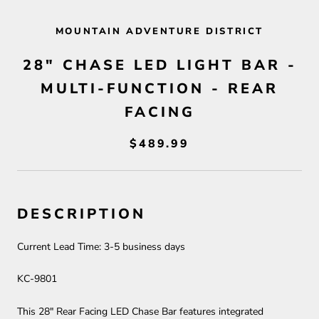
MOUNTAIN ADVENTURE DISTRICT
28" CHASE LED LIGHT BAR -
MULTI-FUNCTION - REAR
FACING
$489.99
DESCRIPTION
Current Lead Time:
3-5
business days
KC-9801
This 28" Rear Facing LED Chase Bar features integrated