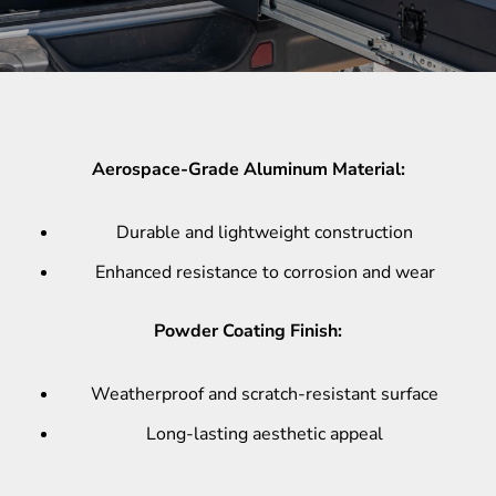
Aerospace-Grade Aluminum Material:
Durable and lightweight construction
Enhanced resistance to corrosion and wear
Powder Coating Finish:
Weatherproof and scratch-resistant surface
Long-lasting aesthetic appeal