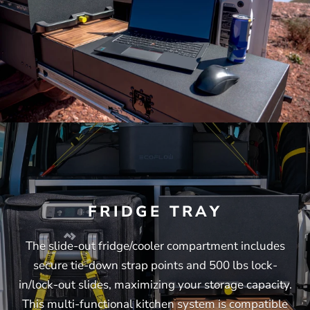
FRIDGE TRAY
The slide-out fridge/cooler compartment includes
secure tie-down strap points and 500 lbs lock-
in/lock-out slides, maximizing your storage capacity.
This multi-functional kitchen system is compatible