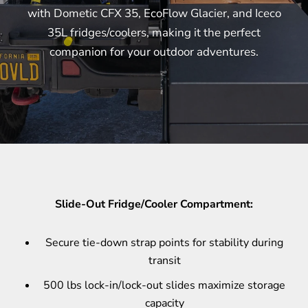
with Dometic CFX 35, EcoFlow Glacier, and Iceco
35L fridges/coolers, making it the perfect
companion for your outdoor adventures.
Slide-Out Fridge/Cooler Compartment:
Secure tie-down strap points for stability during
transit
500 lbs lock-in/lock-out slides maximize storage
capacity