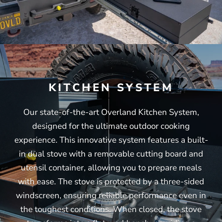
KITCHEN SYSTEM
Our state-of-the-art Overland Kitchen System,
designed for the ultimate outdoor cooking
experience. This innovative system features a built-
in dual stove with a removable cutting board and
utensil container, allowing you to prepare meals
with ease. The stove is protected by a three-sided
windscreen, ensuring reliable performance even in
the toughest conditions. When closed, the stove