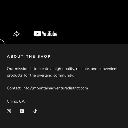
ABOUT THE SHOP
Our mission is to create a high quality, reliable, and convenient
products for the overland community.
Contact: info@mountainadventuredistrict.com
Chino, CA