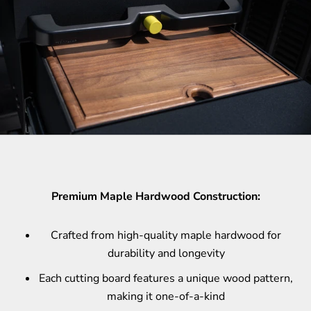
Premium Maple Hardwood Construction:
Crafted from high-quality maple hardwood for
durability and longevity
Each cutting board features a unique wood pattern,
making it one-of-a-kind