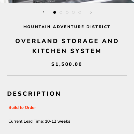
MOUNTAIN ADVENTURE DISTRICT
OVERLAND STORAGE AND
KITCHEN SYSTEM
$1,500.00
DESCRIPTION
Build to Order
Current Lead Time:
10-12 weeks