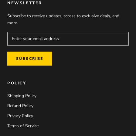
NEWSLETTER
Subscribe to receive updates, access to exclusive deals, and
more.
SUBSCRIBE
POLICY
Shipping Policy
Refund Policy
Privacy Policy
Terms of Service