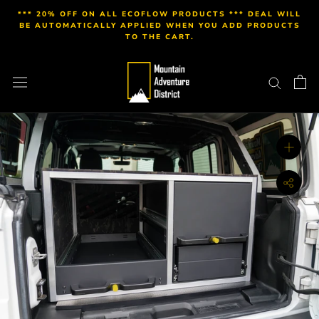
Skip
*** 20% OFF ON ALL ECOFLOW PRODUCTS *** DEAL WILL
to
BE AUTOMATICALLY APPLIED WHEN YOU ADD PRODUCTS
TO THE CART.
content