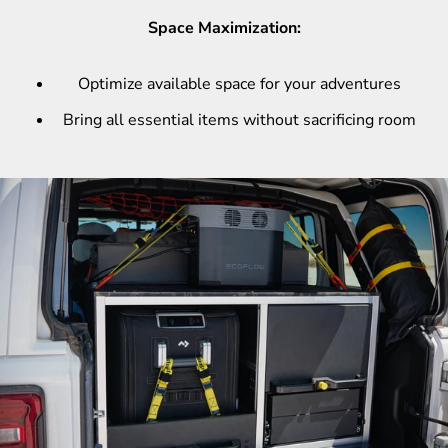
Space Maximization:
Optimize available space for your adventures
Bring all essential items without sacrificing room