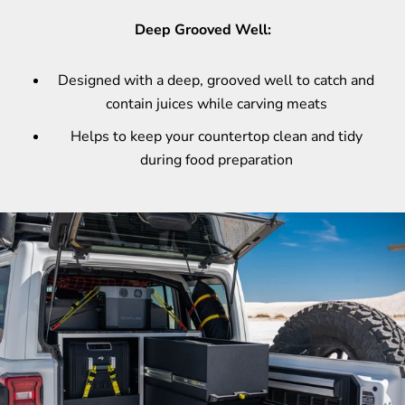
Deep Grooved Well:
Designed with a deep, grooved well to catch and
contain juices while carving meats
Helps to keep your countertop clean and tidy
during food preparation