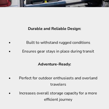
Durable and Reliable Design:
Built to withstand rugged conditions
Ensures gear stays in place during transit
Adventure-Ready:
Perfect for outdoor enthusiasts and overland
travelers
Increases overall storage capacity for a more
efficient journey