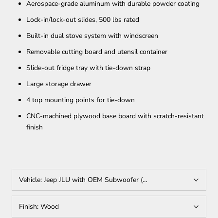
Aerospace-grade aluminum with durable powder coating
Lock-in/lock-out slides, 500 lbs rated
Built-in dual stove system with windscreen
Removable cutting board and utensil container
Slide-out fridge tray with tie-down strap
Large storage drawer
4 top mounting points for tie-down
CNC-machined plywood base board with scratch-resistant
finish
Vehicle:
Jeep JLU with OEM Subwoofer (Requires Rear Seat Delet
Finish:
Wood