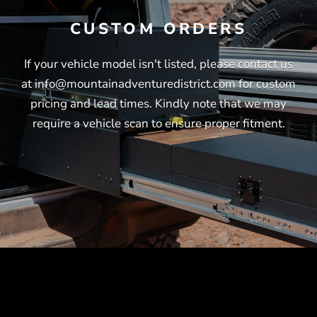
CUSTOM ORDERS
If your vehicle model isn't listed, please contact us
at info@mountainadventuredistrict.com for custom
pricing and lead times. Kindly note that we may
require a vehicle scan to ensure proper fitment.