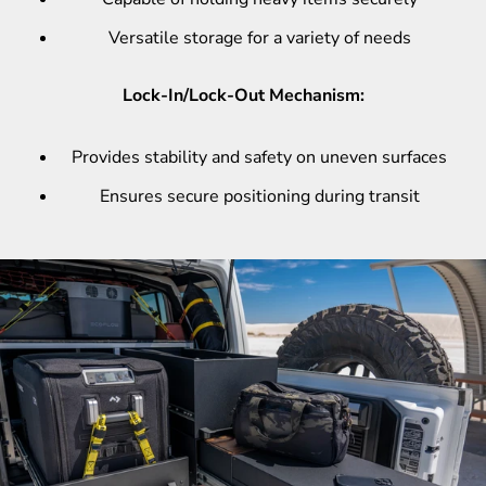
Versatile storage for a variety of needs
Lock-In/Lock-Out Mechanism:
Provides stability and safety on uneven surfaces
Ensures secure positioning during transit