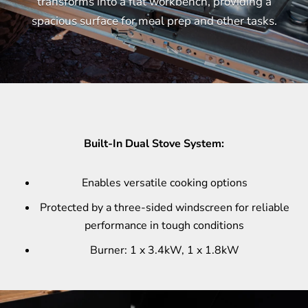
transforms into a flat workbench, providing a
spacious surface for meal prep and other tasks.
Built-In Dual Stove System:
Enables versatile cooking options
Protected by a three-sided windscreen for reliable
performance in tough conditions
Burner: 1 x 3.4kW, 1 x 1.8kW