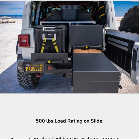
500 lbs Load Rating on Slide:
Capable of holding heavy items securely