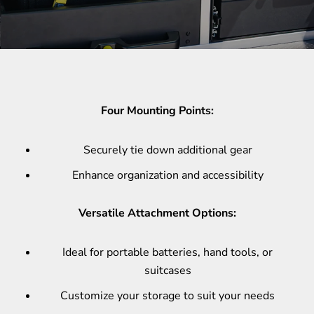
Four Mounting Points:
Securely tie down additional gear
Enhance organization and accessibility
Versatile Attachment Options:
Ideal for portable batteries, hand tools, or
suitcases
Customize your storage to suit your needs