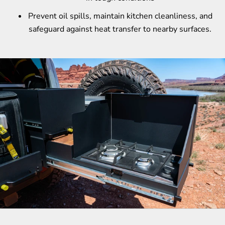
Prevent oil spills, maintain kitchen cleanliness, and
safeguard against heat transfer to nearby surfaces.