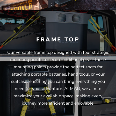
FRAME TOP
Our versatile frame top designed with four strategic
mounting points to secure additional gear. These
mounting points provide the perfect spots for
attaching portable batteries, hand tools, or your
suitcase, ensuring you can bring everything you
need for your adventure. At MAD, we aim to
maximize your available space, making every
journey more efficient and enjoyable.