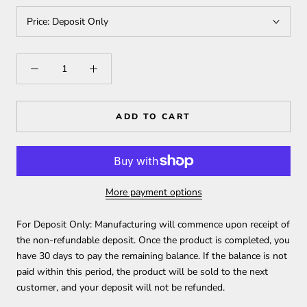
Price:
Deposit Only
ADD TO CART
More payment options
For Deposit Only: Manufacturing will commence upon receipt of
the non-refundable deposit. Once the product is completed, you
have 30 days to pay the remaining balance. If the balance is not
paid within this period, the product will be sold to the next
customer, and your deposit will not be refunded.