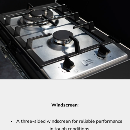
Windscreen:
A three-sided windscreen for reliable performance
in tough conditions