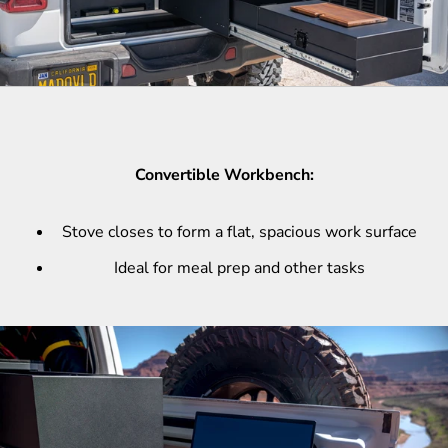
Convertible Workbench:
Stove closes to form a flat, spacious work surface
Ideal for meal prep and other tasks