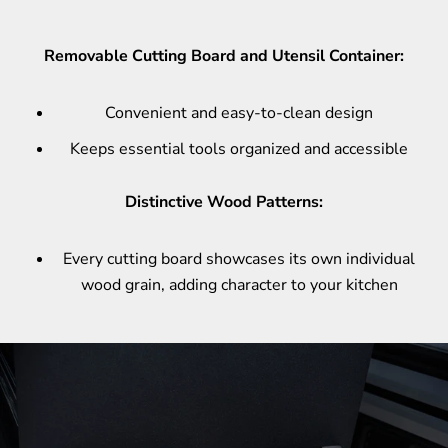
Removable Cutting Board and Utensil Container:
Convenient and easy-to-clean design
Keeps essential tools organized and accessible
Distinctive Wood Patterns:
Every cutting board showcases its own individual
wood grain, adding character to your kitchen