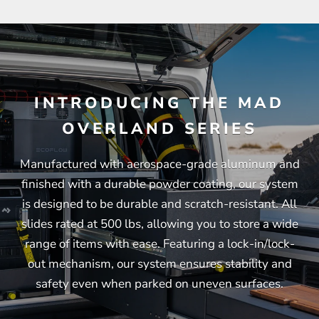
INTRODUCING THE MAD
OVERLAND SERIES
Manufactured with aerospace-grade aluminum and
finished with a durable powder coating, our system
is designed to be durable and scratch-resistant. All
slides rated at 500 lbs, allowing you to store a wide
range of items with ease. Featuring a lock-in/lock-
out mechanism, our system ensures stability and
safety even when parked on uneven surfaces.