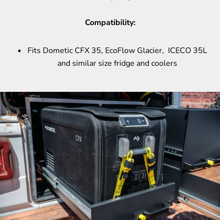
Compatibility:
Fits Dometic CFX 35, EcoFlow Glacier, ICECO 35L
and similar size fridge and coolers